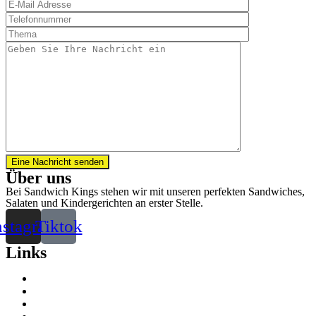
Eine Nachricht senden
Über uns
Bei Sandwich Kings stehen wir mit unseren perfekten Sandwiches,
Salaten und Kindergerichten an erster Stelle.
nstagram
Tiktok
Links
Kontakt
Standorte
Impressum