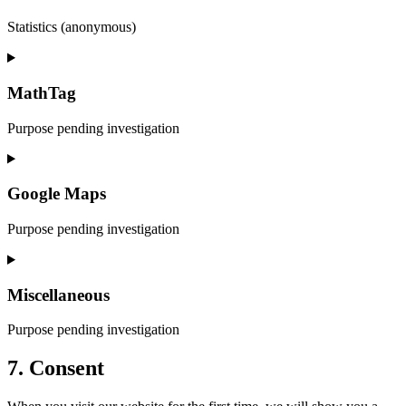
Statistics (anonymous)
Consent
to
service
MathTag
elementor
Purpose pending investigation
Consent
to
service
Google Maps
mathtag
Purpose pending investigation
Consent
to
service
Miscellaneous
google-
maps
Purpose pending investigation
Consent
7. Consent
to
service