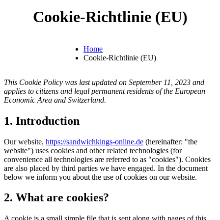
Cookie-Richtlinie (EU)
Home
Cookie-Richtlinie (EU)
This Cookie Policy was last updated on September 11, 2023 and
applies to citizens and legal permanent residents of the European
Economic Area and Switzerland.
1. Introduction
Our website,
https://sandwichkings-online.de
(hereinafter: "the
website") uses cookies and other related technologies (for
convenience all technologies are referred to as "cookies"). Cookies
are also placed by third parties we have engaged. In the document
below we inform you about the use of cookies on our website.
2. What are cookies?
A cookie is a small simple file that is sent along with pages of this