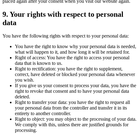
placed again after your consent when you visit our website again.
9. Your rights with respect to personal
data
You have the following rights with respect to your personal data:
You have the right to know why your personal data is needed,
what will happen to it, and how long it will be retained for.
Right of access: You have the right to access your personal
data that is known to us.
Right to rectification: you have the right to supplement,
correct, have deleted or blocked your personal data whenever
you wish.
If you give us your consent to process your data, you have the
right to revoke that consent and to have your personal data
deleted.
Right to transfer your data: you have the right to request all
your personal data from the controller and transfer it in its
entirety to another controller.
Right to object: you may object to the processing of your data.
We comply with this, unless there are justified grounds for
processing.