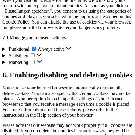
When you visit our website for the first time, we will show you a
miscellaneous
pop-up with an explanation about cookies. As soon as you click on
"Einstellungen speichern", you consent to us using the categories of
cookies and plug-ins you selected in the pop-up, as described in this
Cookie Policy. You can disable the use of cookies via your browser,
but please note that our website may no longer work properly.
7.1 Manage your consent settings
Funktional
Funktional
Always active
Statistiken
Statistiken
Marketing
Marketing
8. Enabling/disabling and deleting cookies
You can use your internet browser to automatically or manually
delete cookies. You can also specify that certain cookies may not be
placed. Another option is to change the settings of your internet
browser so that you receive a message each time a cookie is placed.
For more information about these options, please refer to the
instructions in the Help section of your browser.
Please note that our website may not work properly if all cookies are
disabled. If you do delete the cookies in your browser, they will be