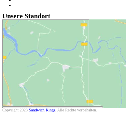
Datenschutz
Cookie-Richtlinie (EU)
Unsere Standort
Click to accept marketing cookies and enable this content
Copyright
2023
Sandwich Kings
. Alle Rechte vorbehalten.