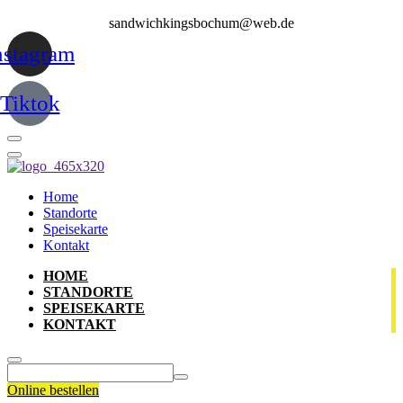
sandwichkingsbochum@web.de
nstagram
Tiktok
Home
Standorte
Speisekarte
Kontakt
HOME
STANDORTE
SPEISEKARTE
KONTAKT
Online bestellen