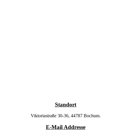
Standort
Viktoriastraße 30-36, 44787 Bochum.
E-Mail Addresse