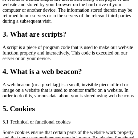
website and stored by your browser on the hard drive of your
computer or another device. The information stored therein may be
returned to our servers or to the servers of the relevant third parties
during a subsequent visit.
3. What are scripts?
A script is a piece of program code that is used to make our website
function properly and interactively. This code is executed on our
server or on your device.
4. What is a web beacon?
A web beacon (or a pixel tag) is a small, invisible piece of text or
image on a website that is used to monitor traffic on a website. In
order to do this, various data about you is stored using web beacons.
5. Cookies
5.1 Technical or functional cookies
Some cookies ensure that certain parts of the website work properly
and that your user preferences remain known. By placing functional