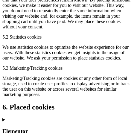
cookies, we make it easier for you to visit our website. This way,
you do not need to repeatedly enter the same information when
visiting our website and, for example, the items remain in your
shopping cart until you have paid. We may place these cookies
without your consent.
5.2 Statistics cookies
We use statistics cookies to optimize the website experience for our
users. With these statistics cookies we get insights in the usage of
our website. We ask your permission to place statistics cookies.
5.3 Marketing/Tracking cookies
Marketing/Tracking cookies are cookies or any other form of local
storage, used to create user profiles to display advertising or to track
the user on this website or across several websites for similar
marketing purposes.
6. Placed cookies
Elementor