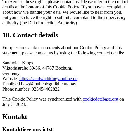
To exercise these rights, please contact us. Please refer to the contact
details at the bottom of this Cookie Policy. If you have a complaint
about how we handle your data, we would like to hear from you,
but you also have the right to submit a complaint to the supervisory
authority (the Data Protection Authority).
10. Contact details
For questions and/or comments about our Cookie Policy and this
statement, please contact us by using the following contact details:
Sandwich Kings
Viktoriastraße 30-36, 44787 Bochum.
Germany
Website:
https://sandwichkings-online.de
Email:
ed.bew@muhcobsgnikhciwdnas
Phone number: 023454462822
This Cookie Policy was synchronized with
cookiedatabase.org
on
July 3, 2023.
Kontakt
Kontaktiere uns jetzt