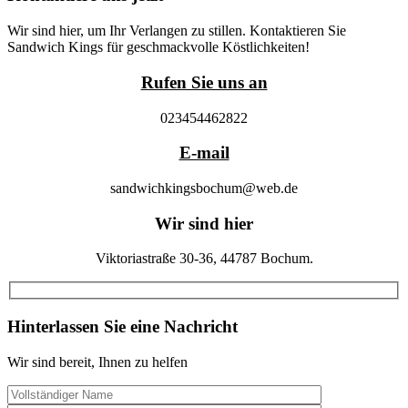
Wir sind hier, um Ihr Verlangen zu stillen. Kontaktieren Sie
Sandwich Kings für geschmackvolle Köstlichkeiten!
Rufen Sie uns an
023454462822
E-mail
sandwichkingsbochum@web.de
Wir sind hier
Viktoriastraße 30-36, 44787 Bochum.
Hinterlassen Sie eine Nachricht
Wir sind bereit, Ihnen zu helfen